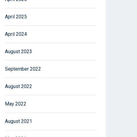
April 2025
April 2024
August 2023
September 2022
August 2022
May 2022
August 2021