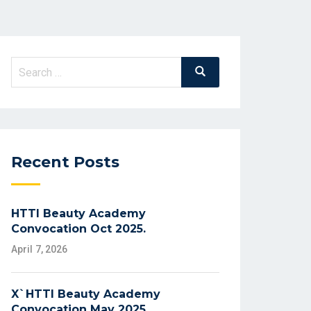
Search
Search
for:
Recent Posts
HTTI Beauty Academy
Convocation Oct 2025.
April 7, 2026
X`HTTI Beauty Academy
Convocation May 2025.