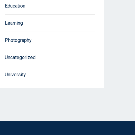
Education
Learning
Photography
Uncategorized
University