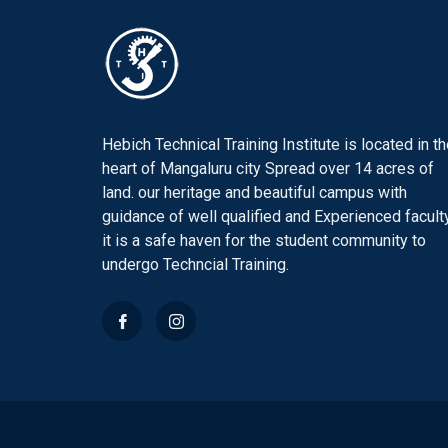
Hebich Technical Training Institute is located in t
heart of Mangaluru city Spread over 14 acres of
land. our heritage and beautiful campus with
guidance of well qualified and Experienced faculty
it is a safe haven for the student community to
undergo Techncial Training.