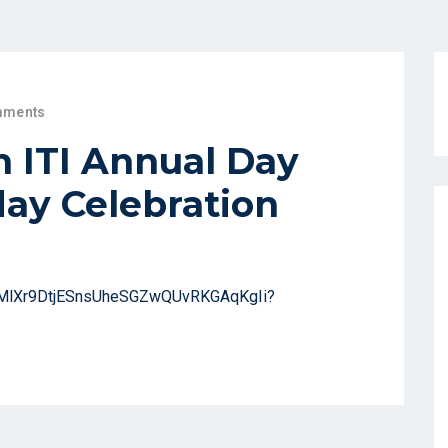
mments
 ITI Annual Day
ay Celebration
/1TMlXr9DtjESnsUheSGZwQUvRKGAqKgIi?