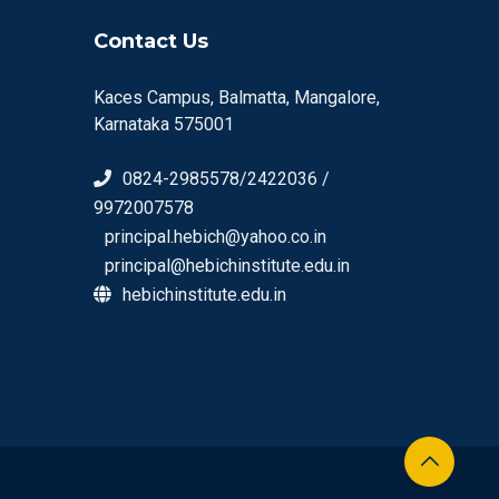
Contact Us
Kaces Campus, Balmatta, Mangalore,
Karnataka 575001
0824-2985578/2422036 /
9972007578
principal.hebich@yahoo.co.in
principal@hebichinstitute.edu.in
hebichinstitute.edu.in