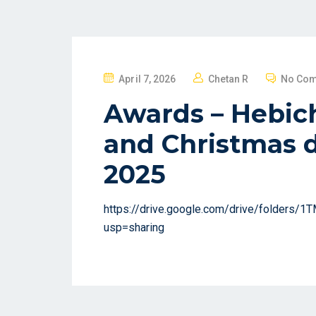
P
April 7, 2026
Chetan R
No Co
O
Awards – Hebich
S
T
and Christmas d
E
2025
D
O
N
https://drive.google.com/drive/folders
usp=sharing