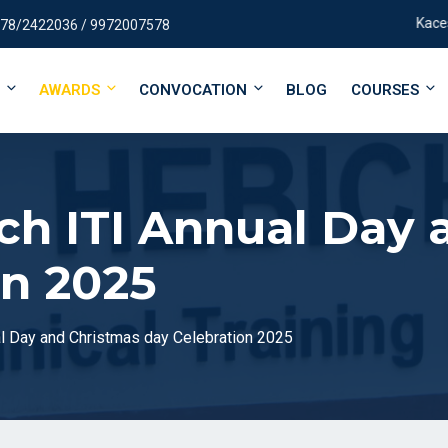
Kaces Campu
78/2422036 / 9972007578
AWARDS
CONVOCATION
BLOG
COURSES
ch ITI Annual Day 
on 2025
l Day and Christmas day Celebration 2025