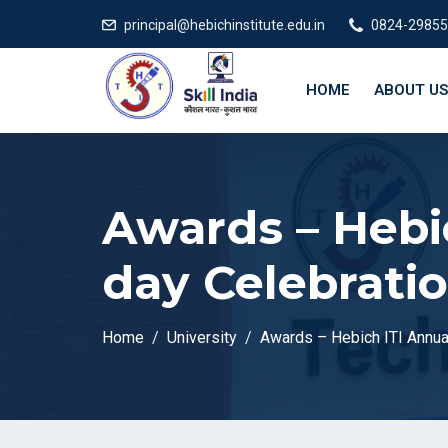
principal@hebichinstitute.edu.in
0824-29855
HOME
ABOUT US
Awards – Hebi
day Celebrati
Home
University
Awards – Hebich ITI Annua