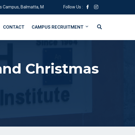
s, Balmatta, Mangalore, Karnataka 575001
Follow Us :
CONTACT
CAMPUS RECRUITMENT
and Christmas