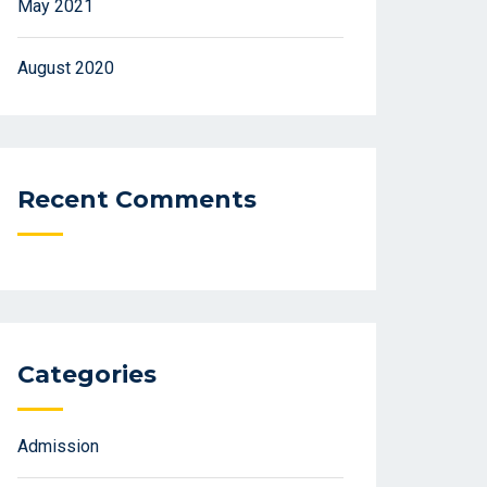
May 2021
August 2020
Recent Comments
Categories
Admission