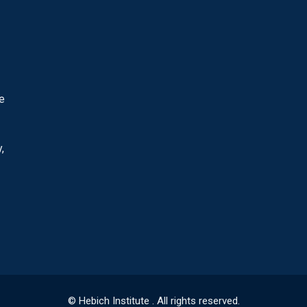
he
,
© Hebich Institute . All rights reserved.