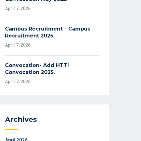
April 7, 2026
Campus Recruitment – Campus
Recruitment 2025.
April 7, 2026
Convocation- Add HTTI
Convocation 2025.
April 7, 2026
Archives
April 2026