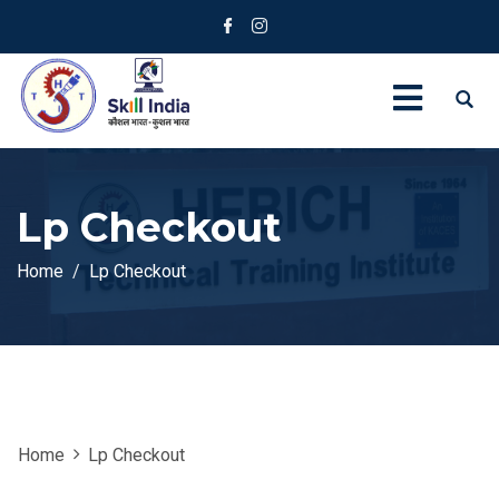
Lp Checkout
Home
Lp Checkout
Home
Lp Checkout