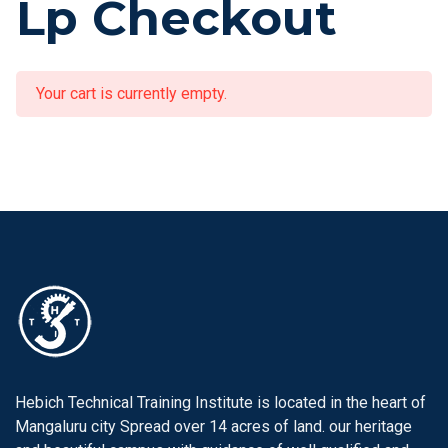
Lp Checkout
Your cart is currently empty.
Hebich Technical Training Institute is located in the heart of
Mangaluru city Spread over 14 acres of land. our heritage