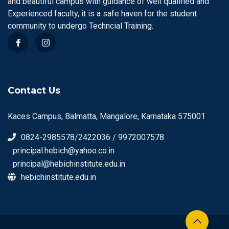
and beautiful campus with guidance of well qualified and
Experienced faculty, it is a safe haven for the student
community to undergo Techncial Training.
Contact Us
Kaces Campus, Balmatta, Mangalore, Karnataka 575001
0824-2985578/2422036 / 9972007578
principal.hebich@yahoo.co.in
principal@hebichinstitute.edu.in
hebichinstitute.edu.in